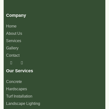
Company
Home
About Us
Services
Gallery
Contact
Our Services
Concrete
Hardscapes
Turf Installation
Landscape Lighting