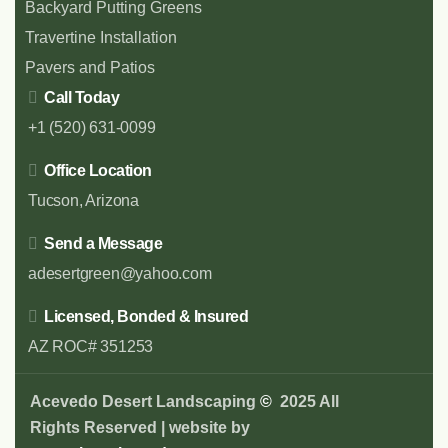
Backyard Putting Greens
Travertine Installation
Pavers and Patios
Call Today
+1 (520) 631-0099
Office Location
Tucson, Arizona
Send a Message
adesertgreen@yahoo.com
Licensed, Bonded & Insured
AZ ROC# 351253
Acevedo Desert Landscaping
©
2025 All
Rights Reserved | website by