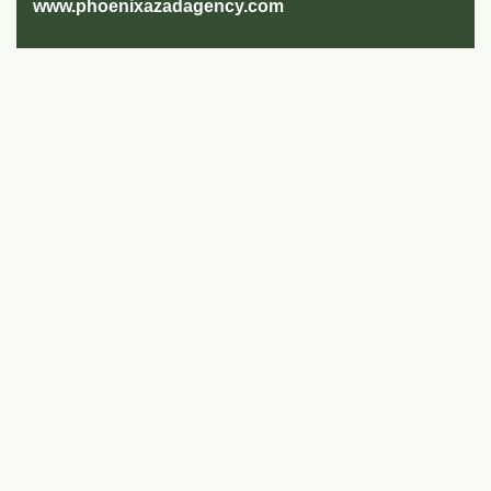
www.phoenixazadagency.com