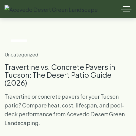
15
Jul
Uncategorized
Travertine vs. Concrete Pavers in
Tucson: The Desert Patio Guide
(2026)
Travertine or concrete pavers for your Tucson
patio? Compare heat, cost, lifespan, and pool-
deck performance from Acevedo Desert Green
Landscaping.