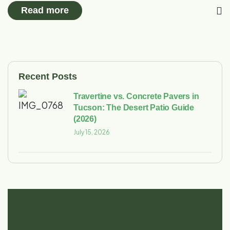
Read more
Recent Posts
Travertine vs. Concrete Pavers in
Tucson: The Desert Patio Guide
(2026)
July 15, 2026