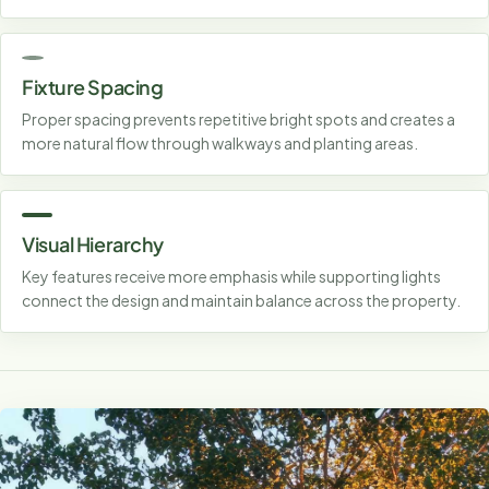
Fixture Spacing
Proper spacing prevents repetitive bright spots and creates a
more natural flow through walkways and planting areas.
Visual Hierarchy
Key features receive more emphasis while supporting lights
connect the design and maintain balance across the property.