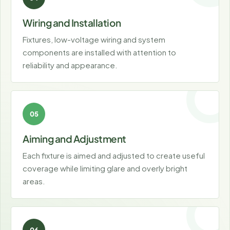
Wiring and Installation
Fixtures, low-voltage wiring and system
components are installed with attention to
reliability and appearance.
Aiming and Adjustment
Each fixture is aimed and adjusted to create useful
coverage while limiting glare and overly bright
areas.