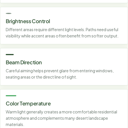
Brightness Control
Different areas require different light levels. Paths need useful
visibility while accent areas often benefit from softer output.
Beam Direction
Careful aiming helps prevent glare from entering windows,
seating areas or the direct line of sight.
Color Temperature
Warm light generally creates a more comfortable residential
atmosphere and complements many desert landscape
materials.