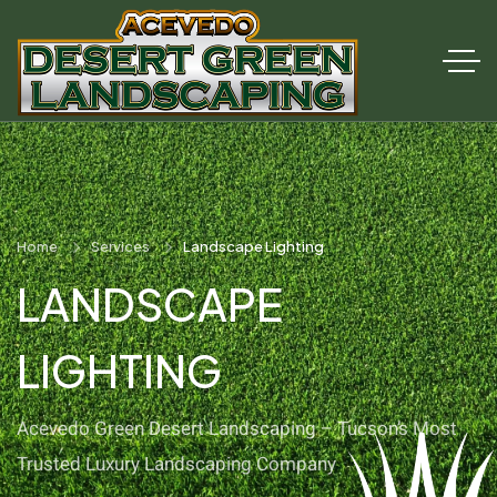
Home
Services
Landscape Lighting
LANDSCAPE
LIGHTING
Acevedo Green Desert Landscaping – Tucson’s Most
Trusted Luxury Landscaping Company