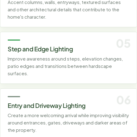
Accent columns, walls, entryways, textured surfaces
and other architectural details that contribute to the
home's character.
05
Step and Edge Lighting
Improve awareness around steps, elevation changes,
patio edges and transitions between hardscape
surfaces.
06
Entry and Driveway Lighting
Create a more welcoming arrival while improving visibility
around entrances, gates, driveways and darker areas of
the property.