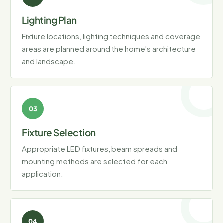
Lighting Plan
Fixture locations, lighting techniques and coverage
areas are planned around the home's architecture
and landscape.
Fixture Selection
Appropriate LED fixtures, beam spreads and
mounting methods are selected for each
application.