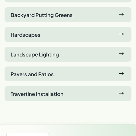
Backyard Putting Greens
Hardscapes
Landscape Lighting
Pavers and Patios
Travertine Installation