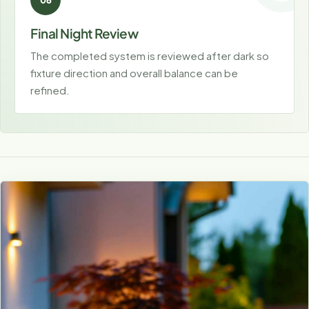
Final Night Review
The completed system is reviewed after dark so
fixture direction and overall balance can be
refined.