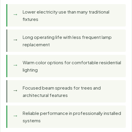
Lower electricity use than many traditional
fixtures
Long operating life with less frequent lamp
replacement
Warm color options for comfortable residential
lighting
Focused beam spreads for trees and
architectural features
Reliable performance in professionally installed
systems