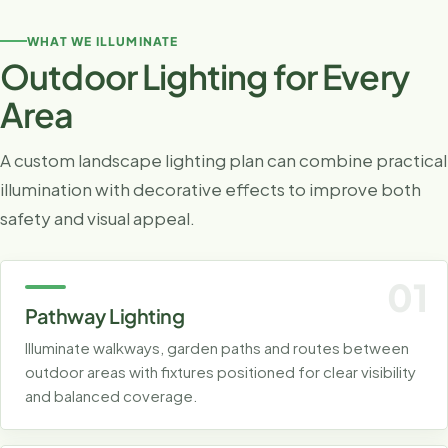
WHAT WE ILLUMINATE
Outdoor Lighting for Every
Area
A custom landscape lighting plan can combine practical
illumination with decorative effects to improve both
safety and visual appeal.
01
Pathway Lighting
Illuminate walkways, garden paths and routes between
outdoor areas with fixtures positioned for clear visibility
and balanced coverage.