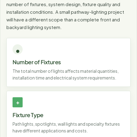
number of fixtures, system design, fixture quality and
installation conditions. A small pathway-lighting project
will have a different scope than a complete front and
backyard lighting system.
Number of Fixtures
The total number of lights affects material quantities,
installation time and electrical system requirements.
Fixture Type
Path lights, spotlights, wall lights and specialty fixtures
have different applications and costs.