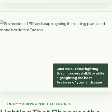
Custom outdoor lighting
that improves visibility while
highlighting the best
features of your landscape.
ENJOY YOUR PROPERTY AFTER DARK