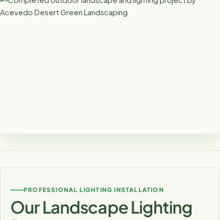
Lighting That Completes the Design
Outdoor lighting can tie together patios, plants, walls,
pathways and architecture into one cohesive nighttime
PROFESSIONAL LIGHTING INSTALLATION
landscape.
Our Landscape Lighting