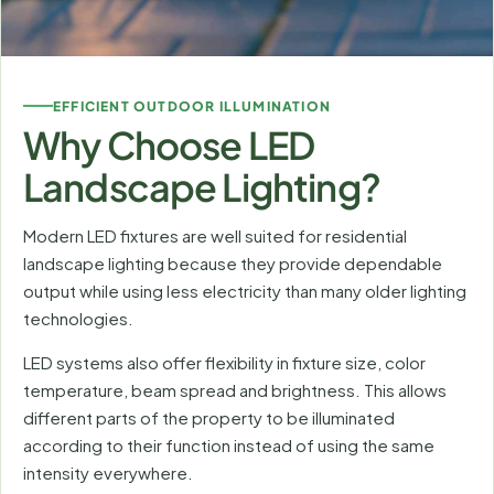
EFFICIENT OUTDOOR ILLUMINATION
Why Choose LED
Landscape Lighting?
Modern LED fixtures are well suited for residential
landscape lighting because they provide dependable
output while using less electricity than many older lighting
technologies.
LED systems also offer flexibility in fixture size, color
temperature, beam spread and brightness. This allows
different parts of the property to be illuminated
according to their function instead of using the same
intensity everywhere.