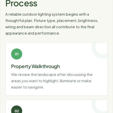
Process
A reliable outdoor lighting system begins with a
thoughtful plan. Fixture type, placement, brightness,
wiring and beam direction all contribute to the final
appearance and performance.
Property Walkthrough
We review the landscape after discussing the
areas you want to highlight, illuminate or make
easier to navigate.