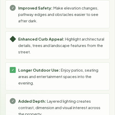
Improved Safety:
Make elevation changes,
pathway edges and obstacles easier to see
after dark.
Enhanced Curb Appeal:
Highlight architectural
details, trees and landscape features from the
street.
Longer Outdoor Use:
Enjoy patios, seating
areas and entertainment spaces into the
evening.
Added Depth:
Layered lighting creates
contrast, dimension and visual interest across
the property.