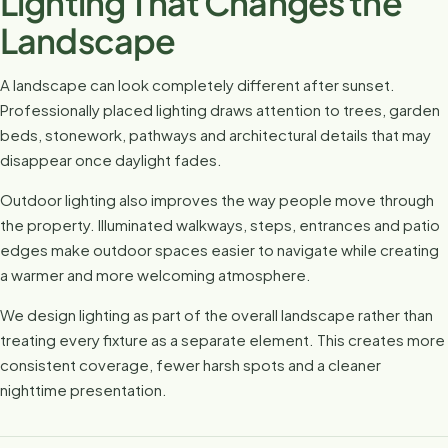
Lighting That Changes the
Landscape
A landscape can look completely different after sunset.
Professionally placed lighting draws attention to trees, garden
beds, stonework, pathways and architectural details that may
disappear once daylight fades.
Outdoor lighting also improves the way people move through
the property. Illuminated walkways, steps, entrances and patio
edges make outdoor spaces easier to navigate while creating
a warmer and more welcoming atmosphere.
We design lighting as part of the overall landscape rather than
treating every fixture as a separate element. This creates more
consistent coverage, fewer harsh spots and a cleaner
nighttime presentation.