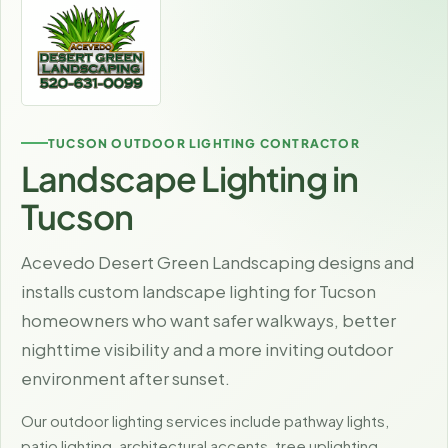
TUCSON OUTDOOR LIGHTING CONTRACTOR
Landscape Lighting in
Tucson
Acevedo Desert Green Landscaping designs and
installs custom landscape lighting for Tucson
homeowners who want safer walkways, better
nighttime visibility and a more inviting outdoor
environment after sunset.
Our outdoor lighting services include pathway lights,
patio lighting, architectural accents, tree uplighting,