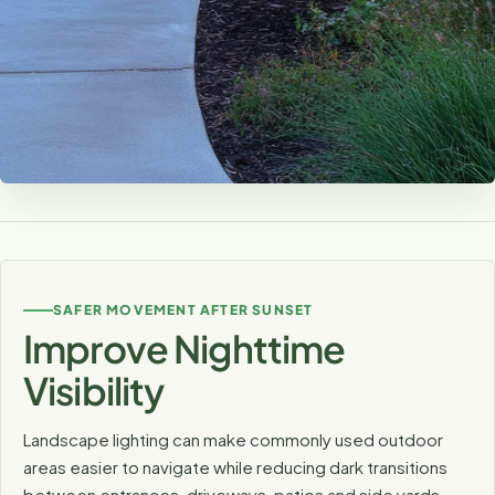
Highlight the Features You Already
Love
Carefully aimed fixtures can reveal tree canopies,
SAFER MOVEMENT AFTER SUNSET
textured walls, stonework and garden features that
Improve Nighttime
disappear after dark.
Visibility
Landscape lighting can make commonly used outdoor
areas easier to navigate while reducing dark transitions
between entrances, driveways, patios and side yards.