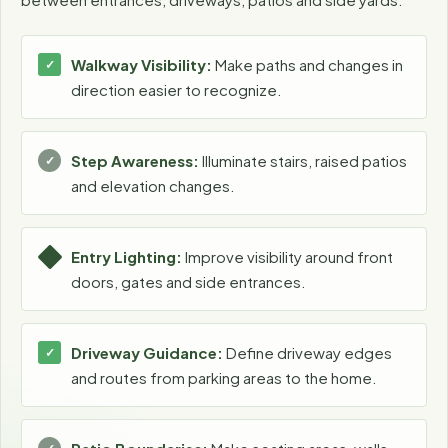
Walkway Visibility:
Make paths and changes in
direction easier to recognize.
Step Awareness:
Illuminate stairs, raised patios
and elevation changes.
Entry Lighting:
Improve visibility around front
doors, gates and side entrances.
Driveway Guidance:
Define driveway edges
and routes from parking areas to the home.