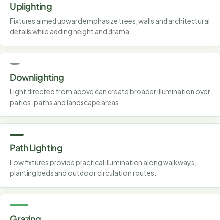
Uplighting
Fixtures aimed upward emphasize trees, walls and architectural
details while adding height and drama.
Downlighting
Light directed from above can create broader illumination over
patios, paths and landscape areas.
Path Lighting
Low fixtures provide practical illumination along walkways,
planting beds and outdoor circulation routes.
Grazing