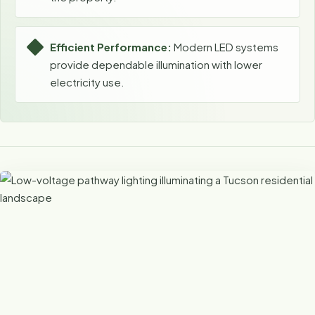
Efficient Performance:
Modern LED systems
provide dependable illumination with lower
electricity use.