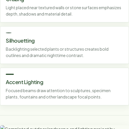
Light placed near textured walls or stone surfaces emphasizes
depth, shadows and material detail.
Silhouetting
Backlighting selected plants or structures creates bold
outlines and dramatic nighttime contrast.
Accent Lighting
Focused beams draw attention to sculptures, specimen
plants, fountains and other landscape focal points.