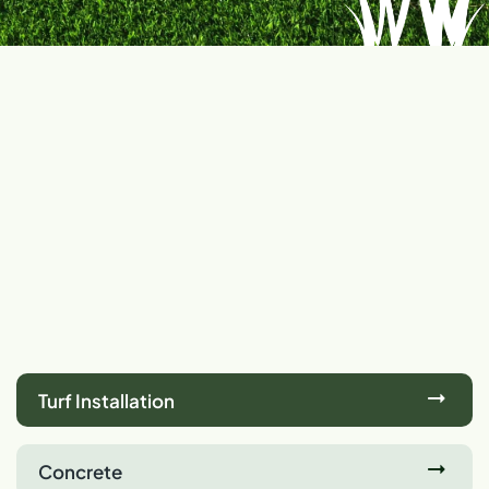
Turf Installation
Concrete