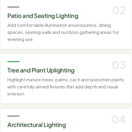
02
Patio and Seating Lighting
Add comfortable illumination around patios, dining
spaces, seating walls and outdoor gathering areas for
evening use.
03
Tree and Plant Uplighting
Highlight mature trees, palms, cacti and specimen plants
with carefully aimed fixtures that add depth and visual
interest.
04
Architectural Lighting