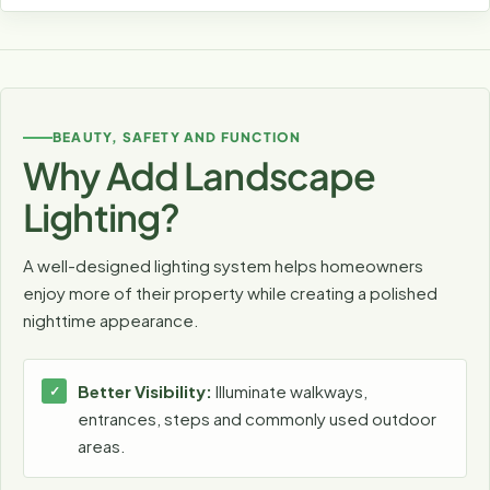
BEAUTY, SAFETY AND FUNCTION
Why Add Landscape
Lighting?
A well-designed lighting system helps homeowners
enjoy more of their property while creating a polished
nighttime appearance.
Better Visibility:
Illuminate walkways,
entrances, steps and commonly used outdoor
areas.