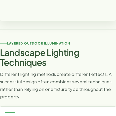
Clear Pathways Without Harsh Glare
Proper spacing and fixture direction create useful
LAYERED OUTDOOR ILLUMINATION
illumination while keeping the landscape comfortable and
Landscape Lighting
visually balanced.
Techniques
Different lighting methods create different effects. A
successful design often combines several techniques
rather than relying on one fixture type throughout the
property.