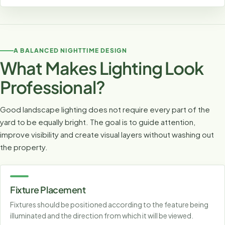
A BALANCED NIGHTTIME DESIGN
What Makes Lighting Look
Professional?
Good landscape lighting does not require every part of the
yard to be equally bright. The goal is to guide attention,
improve visibility and create visual layers without washing out
the property.
Fixture Placement
Fixtures should be positioned according to the feature being
illuminated and the direction from which it will be viewed.