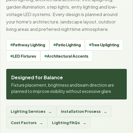
garden illumination, step lights, entry lighting and low-
voltage LED systems. Every design is planned around
your home's architecture, landscape layout, outdoor
living areas and preferred nighttime atmosphere.
Pathway Lighting
Patio Lighting
Tree Uplighting
LED Fixtures
Architectural Accents
Designed for Balance
Fixture placement, brightness and beam direction are
planned to improve visibility without excessive glare.
Lighting Services
Installation Process
Cost Factors
Lighting FAQs