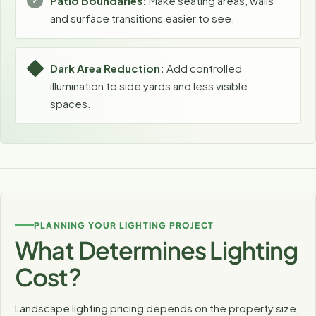
Patio Boundaries:
Make seating areas, walls
and surface transitions easier to see.
Dark Area Reduction:
Add controlled
illumination to side yards and less visible
spaces.
PLANNING YOUR LIGHTING PROJECT
What Determines Lighting
Cost?
Landscape lighting pricing depends on the property size,