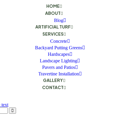
HOME
ABOUT
Blog
ARTIFICIAL TURF
SERVICES
Concrete
Backyard Putting Greens
Hardscapes
Landscape Lighting
Pavers and Patios
Travertine Installation
GALLERY
CONTACT