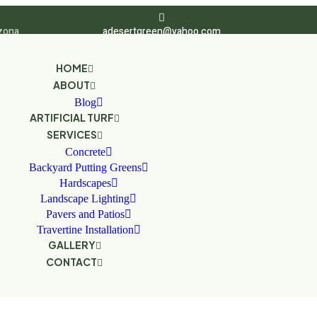
zona
adesertgreen@yahoo.com
HOME
ABOUT
Blog
ARTIFICIAL TURF
SERVICES
Concrete
Backyard Putting Greens
Hardscapes
Landscape Lighting
Pavers and Patios
Travertine Installation
GALLERY
CONTACT