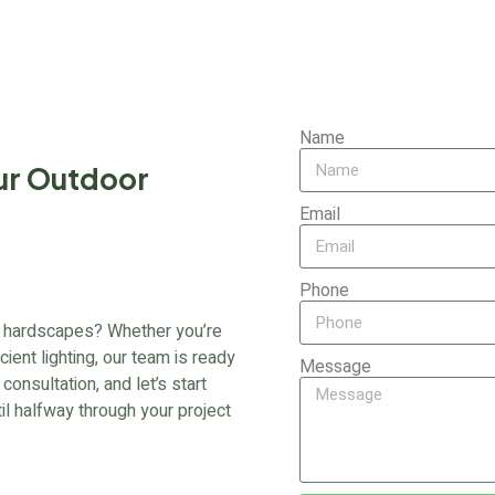
Name
ur Outdoor
Email
Phone
 or hardscapes? Whether you’re
cient lighting, our team is ready
Message
onsultation, and let’s start
til halfway through your project