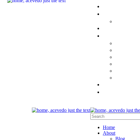
Home
About
Blog