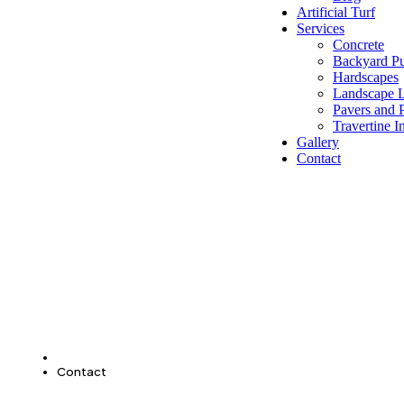
Artificial Turf
Services
Concrete
Backyard Pu
Hardscapes
Landscape L
Pavers and P
Travertine In
Gallery
Contact
Home
Contact