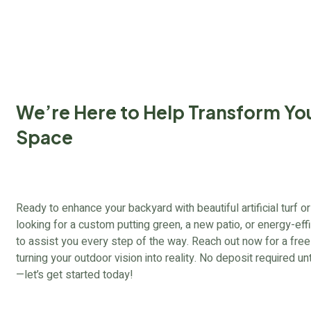
We’re Here to Help Transform Yo
Space
Ready to enhance your backyard with beautiful artificial turf
looking for a custom putting green, a new patio, or energy-effi
to assist you every step of the way. Reach out now for a free c
turning your outdoor vision into reality. No deposit required un
—let’s get started today!