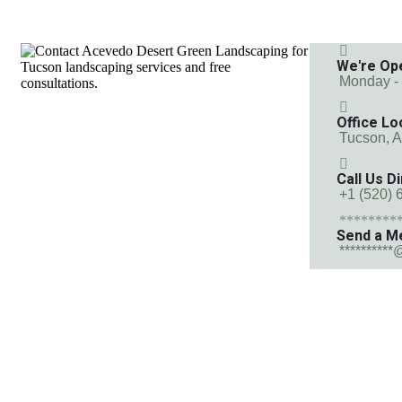
We're Op
Monday -
Office Lo
Tucson, 
Call Us Di
+1 (520) 
********
Send a M
**********