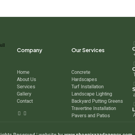
Company
Our Services
C
O
Home
Concrete
About Us
Hardscapes
Services
Turf Installation
S
Gallery
Landscape Lighting
Contact
Backyard Putting Greens
Travertine Installation
L
Pavers and Patios