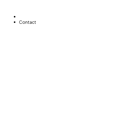
Home
Contact
CONTACT
Get in Touch with Acevedo Desert Green Landscapin