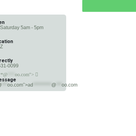
en
 Saturday 5am - 5pm
cation
AZ
rectly
631-0099
**@
***
oo.com">
essage
@
***
oo.com">
ad
**********
@
***
oo.com