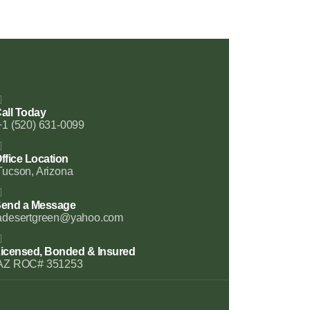
all Today
+1 (520) 631-0099
ffice Location
Tucson, Arizona
end a Message
adesertgreen@yahoo.com
icensed, Bonded & Insured
AZ ROC# 351253