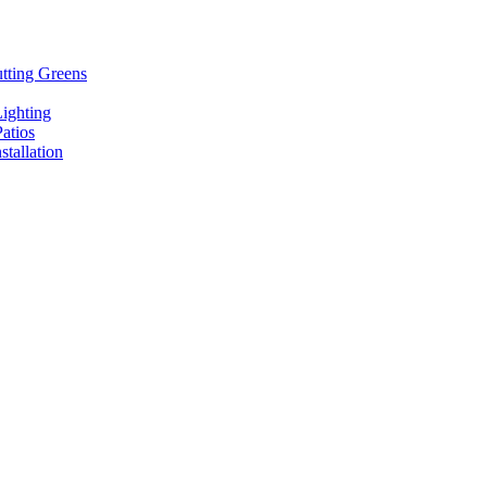
tting Greens
ighting
atios
stallation