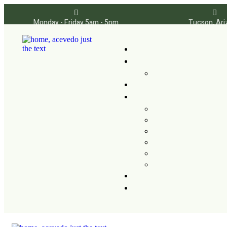
Monday - Friday 5am - 5pm
Tucson, Ari