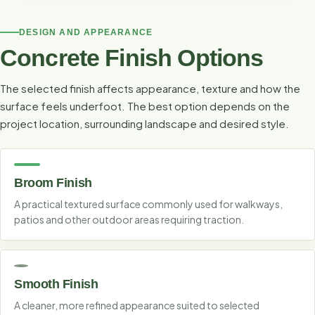
DESIGN AND APPEARANCE
Concrete Finish Options
The selected finish affects appearance, texture and how the
surface feels underfoot. The best option depends on the
project location, surrounding landscape and desired style.
Broom Finish
A practical textured surface commonly used for walkways,
patios and other outdoor areas requiring traction.
Smooth Finish
A cleaner, more refined appearance suited to selected