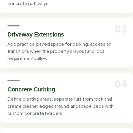
concrete pathways.
03
Driveway Extensions
Add practical paved space for parking, access or
transitions when the property's layout and local
requirements allow.
04
Concrete Curbing
Define planting areas, separate turf from rock and
create cleaner edges around landscape beds with
custom concrete borders.