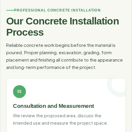
Coordinating concrete with turf, rock, plants, pavers and
PROFESSIONAL CONCRETE INSTALLATION
lighting creates cleaner transitions and a more cohesive
Our Concrete Installation
outdoor space.
Process
Reliable concrete work begins before the material is
poured. Proper planning, excavation, grading, form
placement and finishing all contribute to the appearance
and long-term performance of the project.
Consultation and Measurement
We review the proposed area, discuss the
intended use and measure the project space.