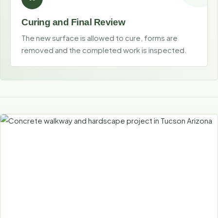
Curing and Final Review
The new surface is allowed to cure, forms are
removed and the completed work is inspected.