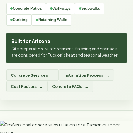
Concrete Patios
Walkways
Sidewalks
Curbing
Retaining Walls
Built for Arizona
Site preparation, reinforcement, finishing and drainage
are considered for Tucson's heat and seasonal weather.
Concrete Services
Installation Process
Cost Factors
Concrete FAQs