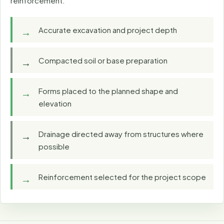
reinforcement.
Accurate excavation and project depth
Compacted soil or base preparation
Forms placed to the planned shape and
elevation
Drainage directed away from structures where
possible
Reinforcement selected for the project scope