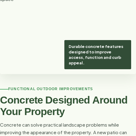
Durable concrete features
designed to improve
access, function and curb
appeal.
FUNCTIONAL OUTDOOR IMPROVEMENTS
Concrete Designed Around
Your Property
Concrete can solve practical landscape problems while
improving the appearance of the property. A new patio can