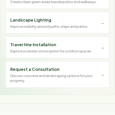
Create clean green areas beside patios and walkways.
Landscape Lighting
Improve visibility around paths, steps and patios.
Travertine Installation
Explore a natural-stone option for outdoor spaces.
Request a Consultation
Discuss concrete and landscaping options for your
property.