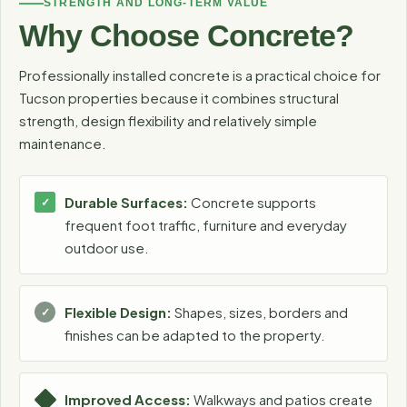
STRENGTH AND LONG-TERM VALUE
Why Choose Concrete?
Professionally installed concrete is a practical choice for
Tucson properties because it combines structural
strength, design flexibility and relatively simple
maintenance.
Durable Surfaces:
Concrete supports
frequent foot traffic, furniture and everyday
outdoor use.
Flexible Design:
Shapes, sizes, borders and
finishes can be adapted to the property.
Improved Access:
Walkways and patios create