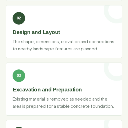
Design and Layout
The shape, dimensions, elevation and connections
to nearby landscape features are planned.
Excavation and Preparation
Existing material is removed as needed and the
area is prepared for a stable concrete foundation.