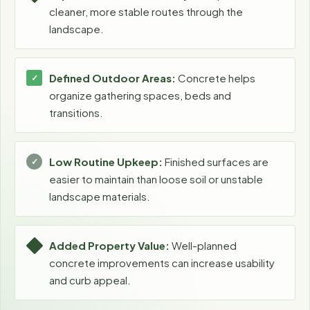
cleaner, more stable routes through the
landscape.
Defined Outdoor Areas:
Concrete helps
organize gathering spaces, beds and
transitions.
Low Routine Upkeep:
Finished surfaces are
easier to maintain than loose soil or unstable
landscape materials.
Added Property Value:
Well-planned
concrete improvements can increase usability
and curb appeal.