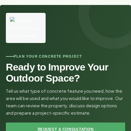
PLAN YOUR CONCRETE PROJECT
Ready to Improve Your
Outdoor Space?
Tell us what type of concrete feature you need, how the
area will be used and what you would like to improve. Our
team can review the property, discuss design options
and prepare a project-specific estimate.
REQUEST A CONSULTATION