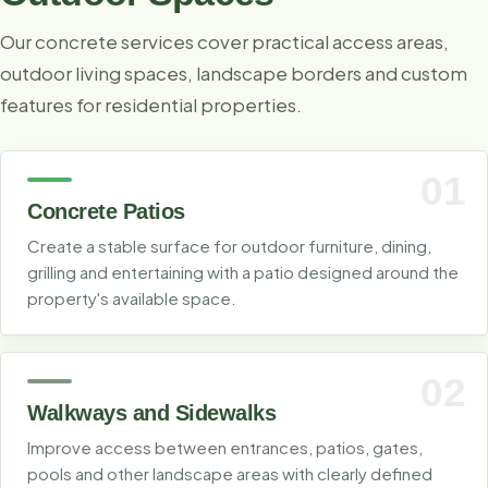
Our concrete services cover practical access areas,
outdoor living spaces, landscape borders and custom
features for residential properties.
01
Concrete Patios
Create a stable surface for outdoor furniture, dining,
grilling and entertaining with a patio designed around the
property's available space.
02
Walkways and Sidewalks
Improve access between entrances, patios, gates,
pools and other landscape areas with clearly defined