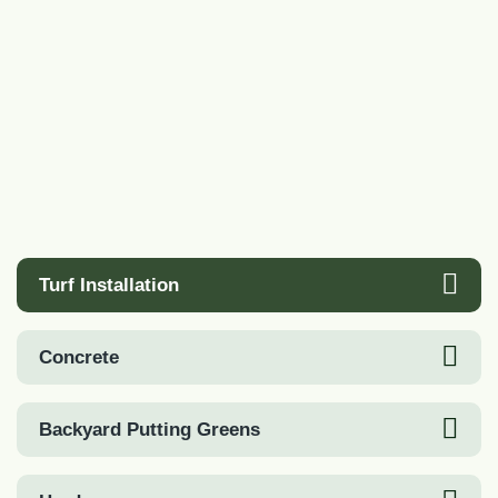
Turf Installation
Concrete
Backyard Putting Greens