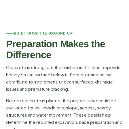
BUILT FROM THE GROUND UP
Preparation Makes the
Difference
Concrete is strong, but the finished installation depends
heavily on the surface below it. Poor preparation can
contribute to settlement, uneven surfaces, drainage
issues and premature cracking.
Before concrete is placed, the project area should be
evaluated for soil conditions, slope, access, nearby
structures and water movement. These details help
determine the required excavation, base preparation and