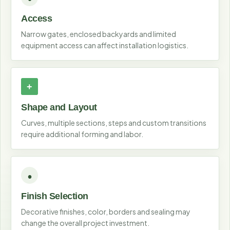
Access
Narrow gates, enclosed backyards and limited
equipment access can affect installation logistics.
Shape and Layout
Curves, multiple sections, steps and custom transitions
require additional forming and labor.
Finish Selection
Decorative finishes, color, borders and sealing may
change the overall project investment.