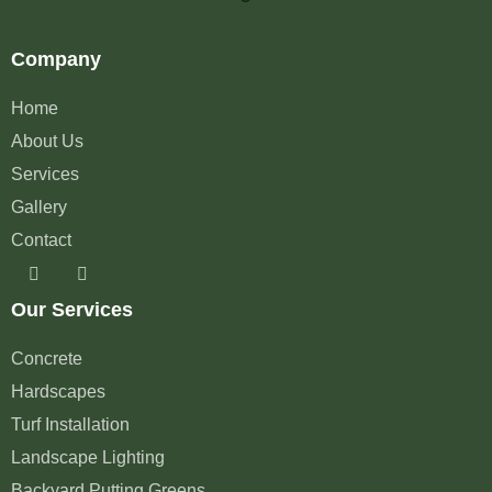
Company
Home
About Us
Services
Gallery
Contact
Our Services
Concrete
Hardscapes
Turf Installation
Landscape Lighting
Backyard Putting Greens