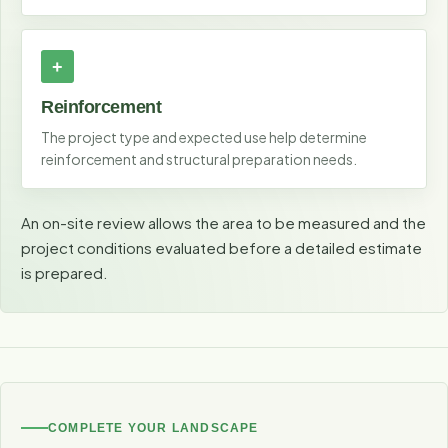
Reinforcement
The project type and expected use help determine
reinforcement and structural preparation needs.
An on-site review allows the area to be measured and the
project conditions evaluated before a detailed estimate
is prepared.
COMPLETE YOUR LANDSCAPE