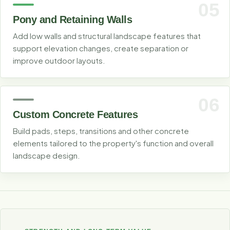
05
Pony and Retaining Walls
Add low walls and structural landscape features that
support elevation changes, create separation or
improve outdoor layouts.
06
Custom Concrete Features
Build pads, steps, transitions and other concrete
elements tailored to the property's function and overall
landscape design.