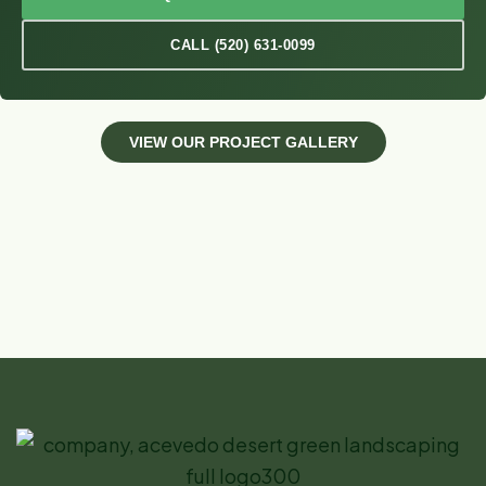
CALL (520) 631-0099
V
I
E
W
O
U
R
P
R
O
J
E
C
T
G
A
L
L
E
R
Y