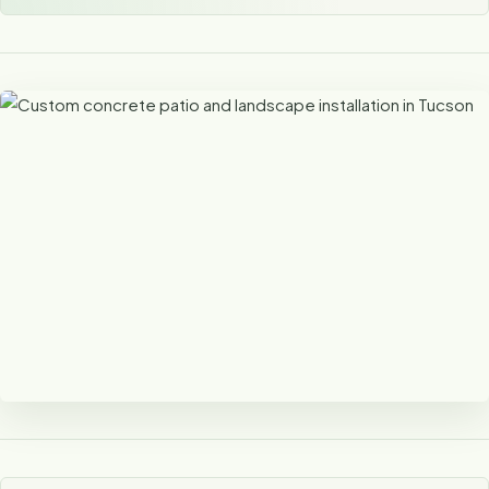
Concrete That Complements the
Landscape