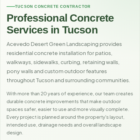
TUCSON CONCRETE CONTRACTOR
Professional Concrete
Services in Tucson
Acevedo Desert Green Landscaping provides
residential concrete installation for patios,
walkways, sidewalks, curbing, retaining walls,
pony walls and custom outdoor features
throughout Tucson and surrounding communities.
With more than 20 years of experience, our team creates
durable concrete improvements that make outdoor
spaces safer, easier to use and more visually complete.
Every project is planned around the property's layout,
intended use, drainage needs and overall landscape
design.