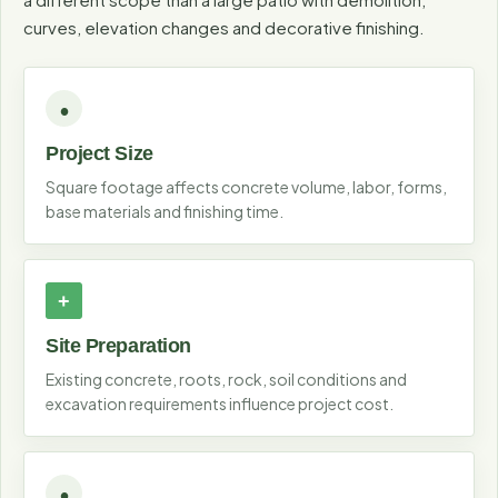
curves, elevation changes and decorative finishing.
Project Size
Square footage affects concrete volume, labor, forms,
base materials and finishing time.
Site Preparation
Existing concrete, roots, rock, soil conditions and
excavation requirements influence project cost.