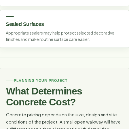
Sealed Surfaces
Appropriate sealers may help protect selected decorative
finishes and make routine surface care easier.
PLANNING YOUR PROJECT
What Determines
Concrete Cost?
Concrete pricing depends on the size, design and site
conditions of the project. A small open walkway will have
a different scope than a large patio with demolition,