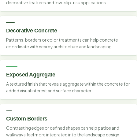
decorative features and low-slip-risk applications.
Decorative Concrete
Patterns, borders or color treatments can help concrete
coordinate with nearby architecture and landscaping.
Exposed Aggregate
A textured finish that reveals aggregate within the concrete for
added visual interest and surface character.
Custom Borders
Contrasting edges or defined shapes can help patios and
walkways feel more integrated into the landscape design.