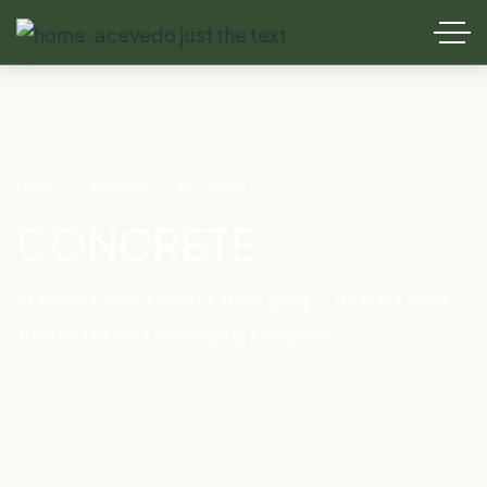
Home
Services
Concrete
CONCRETE
Acevedo Green Desert Landscaping – Tucson’s Most
Trusted Luxury Landscaping Company