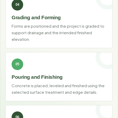
Grading and Forming
Forms are positioned and the project is graded to
support drainage and the intended finished
elevation.
Pouring and Finishing
Concrete is placed, leveled and finished using the
selected surface treatment and edge details.