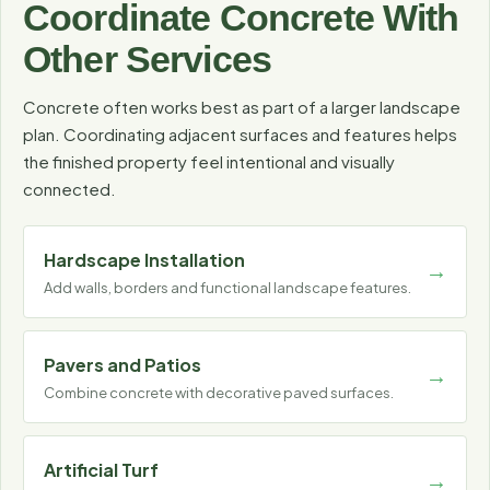
Coordinate Concrete With
Other Services
Concrete often works best as part of a larger landscape
plan. Coordinating adjacent surfaces and features helps
the finished property feel intentional and visually
connected.
Hardscape Installation
Add walls, borders and functional landscape features.
Pavers and Patios
Combine concrete with decorative paved surfaces.
Artificial Turf