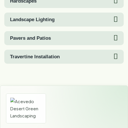
Hardscapes
Landscape Lighting
Pavers and Patios
Travertine Installation