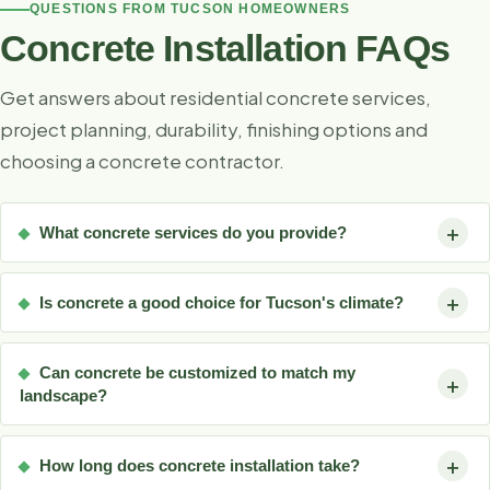
QUESTIONS FROM TUCSON HOMEOWNERS
Concrete Installation FAQs
Get answers about residential concrete services,
project planning, durability, finishing options and
choosing a concrete contractor.
What concrete services do you provide?
Is concrete a good choice for Tucson's climate?
Can concrete be customized to match my
landscape?
How long does concrete installation take?