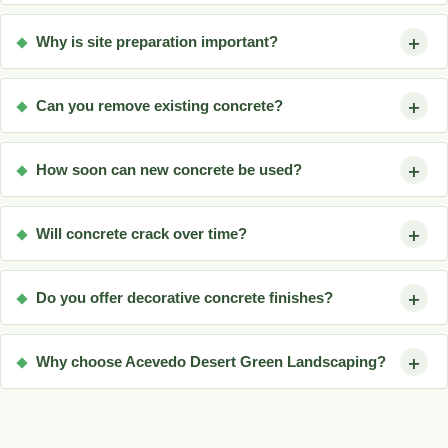
Why is site preparation important?
Can you remove existing concrete?
How soon can new concrete be used?
Will concrete crack over time?
Do you offer decorative concrete finishes?
Why choose Acevedo Desert Green Landscaping?