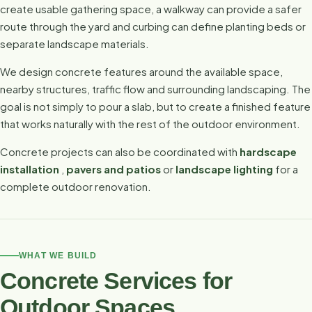
create usable gathering space, a walkway can provide a safer
route through the yard and curbing can define planting beds or
separate landscape materials.
We design concrete features around the available space,
nearby structures, traffic flow and surrounding landscaping. The
goal is not simply to pour a slab, but to create a finished feature
that works naturally with the rest of the outdoor environment.
Concrete projects can also be coordinated with
hardscape
installation
,
pavers and patios
or
landscape lighting
for a
complete outdoor renovation.
WHAT WE BUILD
Concrete Services for
Outdoor Spaces